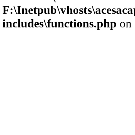
F:\Inetpub\vhosts\acesac
includes\functions.php
on 