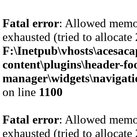
Fatal error
: Allowed memo
exhausted (tried to allocate
F:\Inetpub\vhosts\acesac
content\plugins\header-fo
manager\widgets\navigat
on line
1100
Fatal error
: Allowed memo
exhausted (tried to allocate