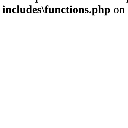
includes\functions.php
on 