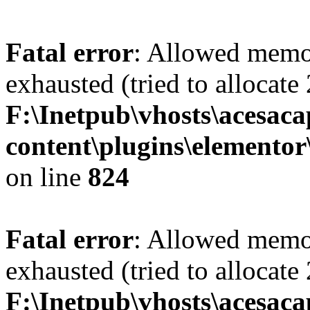
Fatal error
: Allowed memo
exhausted (tried to allocate
F:\Inetpub\vhosts\acesac
content\plugins\elementor
on line
824
Fatal error
: Allowed memo
exhausted (tried to allocate
F:\Inetpub\vhosts\acesac