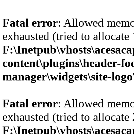
Fatal error
: Allowed memo
exhausted (tried to allocate
F:\Inetpub\vhosts\acesac
content\plugins\header-fo
manager\widgets\site-logo
Fatal error
: Allowed memo
exhausted (tried to allocate
F:\Inetpub\vhosts\acesac