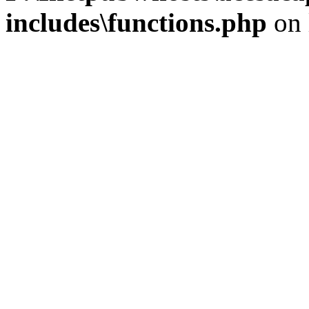
includes\functions.php
on 